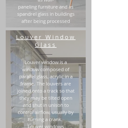
paneling furniture and as
spandrel glass in buildings
after being processed
Louver Window
Glass
Louver window is a
window composed of
parallel glass, acrylic in a
frame. The louvers are
joined onto a track so that
they may be tilted open
and shut in unison to
control airflow, usually by
turning a crank.
Louver windows