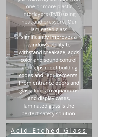
one or more plastic
interlayers (PVB) using
heat and pressure.
Our
laminated glass
significantly improves a
window’s ability to
withstand breakage, adds
color and sound control,
and helps meet building
codes and requirements.
From entrance doors and
glass floors to aquariums
and display cases,
laminated glass is the
perfect safety solution.
Acid-Etched Glass