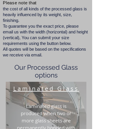
Please note that
the cost of all kinds of the processed glass is
heavily influenced by its weight, size,
finishing.
To guarantee you the exact price, please
email us with the width (horizontal) and height
(vertical), You can submit your size
requirements using the button below.
All quotes will be based on the specifications
we receive via email.
Our Processed Glass
options
Laminated Glass
Laminated glass is
produced when two or
more glass sheets are
permanently bonded with