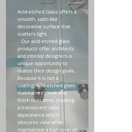
Acid-etched Glass offers a
smooth, satin-like
decorative surface that
scatters light.
Our acid-etched glass
products offer architects
and interior designers a
unique opportunity to
realize their design goals.
Because it is not a
coating, acid-etched glass
maintains its look and
finish over time, creating
a translucent satin
appearance which
obscures view while
maintaining a high level of