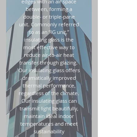
edges with an air space
between, forming a
double- or triple-pane
unit. Commonly referred
to as an “IG unit,”
insulating glass is the
most effective way to
reduce air-to-air heat
transfer through glazing.
Our insulating glass offers
dramatically improved
thermal performance,
regardless of the climate.
Our insulating glass can
transmit light beautifully,
maintain ideal indoor
temperatures and meet
sustainability