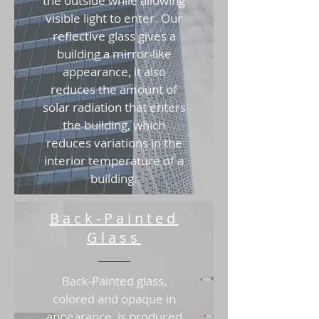
the outside while allowing
visible light to enter. Our
reflective glass gives a
building a mirror-like
appearance, it also
reduces the amount of
solar radiation that enters
the building, which
reduces variations in the
interior temperature of a
building.
Back-Painted
Glass
Back-Painted glass,
colored and opaque in
appearance, is produced