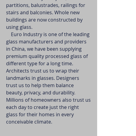
partitions, balustrades, railings for
stairs and balconies. Whole new
buildings are now constructed by
using glass.
Euro Industry is one of the leading
glass manufacturers and providers
in China, we have been supplying
premium quality processed glass of
different type for a long time.
Architects trust us to wrap their
landmarks in glasses. Designers
trust us to help them balance
beauty, privacy, and durability.
Millions of homeowners also trust us
each day to create just the right
glass for their homes in every
conceivable climate.