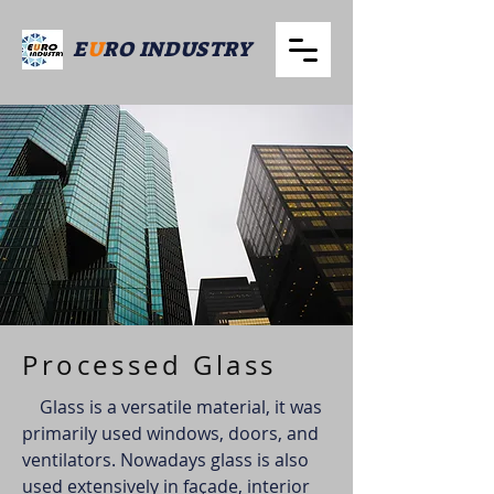
E
U
RO INDUSTRY
Processed Glass
Glass is a versatile material, it was
primarily used windows, doors, and
ventilators. Nowadays glass is also
used extensively in façade, interior