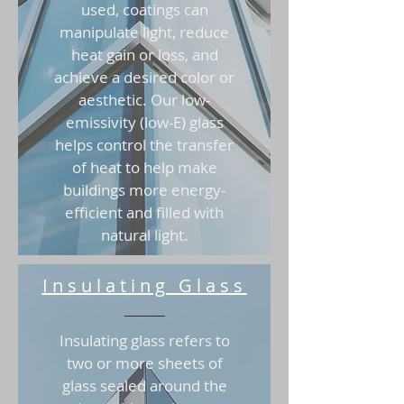
used, coatings can
manipulate light, reduce
heat gain or loss, and
achieve a desired color or
aesthetic. Our low-
emissivity (low-E) glass
helps control the transfer
of heat to help make
buildings more energy-
efficient and filled with
natural light.
Insulating Glass
Insulating glass refers to
two or more sheets of
glass sealed around the