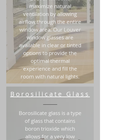
maximize natural
ventilation by allowing
airflow through the entire
window area. Our Louver
window glasses are
available in clear or tinted
options to provide the
optimal thermal
experience and fill the
room with natural lights.
Borosilicate Glass
Borosilicate glass is a type
of glass that contains
boron trioxide which
allows for a very low