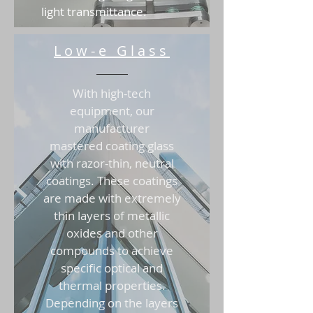
light transmittance.
Low-e Glass
With high-tech
equipment, our
manufacturer
mastered coating glass
with razor-thin, neutral
coatings. These coatings
are made with extremely
thin layers of metallic
oxides and other
compounds to achieve
specific optical and
thermal properties.
Depending on the layers