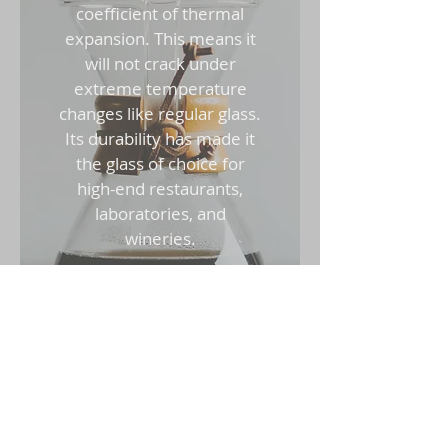
coefficient of thermal
expansion. This means it
will not crack under
extreme temperature
changes like regular glass.
Its durability has made it
the glass of choice for
high-end restaurants,
laboratories, and
wineries.
Tempered Glass