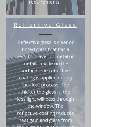
requirements.
Reflective Glass
Reflective glass is clear or
tinted glass that has a
very thin layer of metal or
metallic oxide on the
surface. The reflective
coating is applied during
the float process. The
thicker the glass is, the
less light will pass through
the window. The
reflective coating reduces
heat gain and glare from