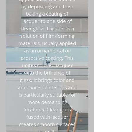
by depositing and then
baking a coating of
lacquer to one side of
clear glass. Lacquer is a
solution of film-forming
materials, usually applied
as an ornamental or
protective coating. This
unites colored lacquer
with the brilliance of
glass. It brings color and
ambiance to interiors and
is particularly suitable for
more demanding
locations. Clear glass
fused with lacquer
creates smooth surfaces
as wall-