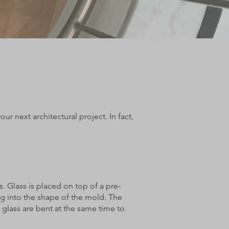
r next architectural project. In fact,
s. Glass is placed on top of a pre-
ng into the shape of the mold. The
 glass are bent at the same time to