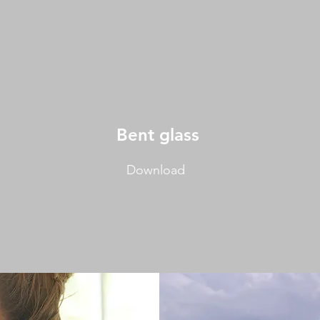
Bent
glass
Download