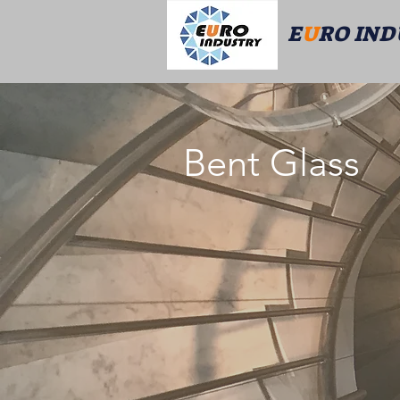
E
U
RO IN
Bent Glass