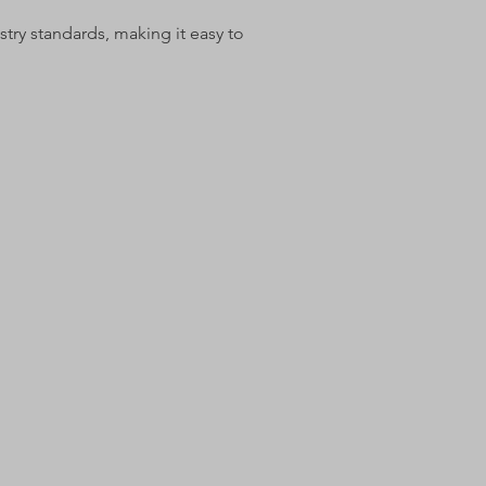
try standards, making it easy to