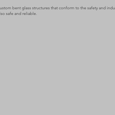
ustom bent glass structures that conform to the safety and indus
also safe and reliable.