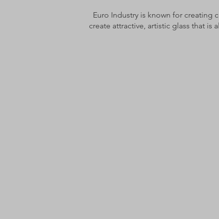
Euro Industry is known for creating c
create attractive, artistic glass that is 