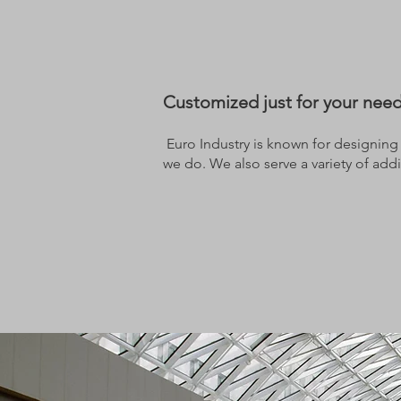
Customized just for your nee
Euro Industry is known for designing a
we do. We also serve a variety of addit