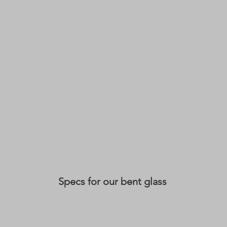
Specs for our bent glass