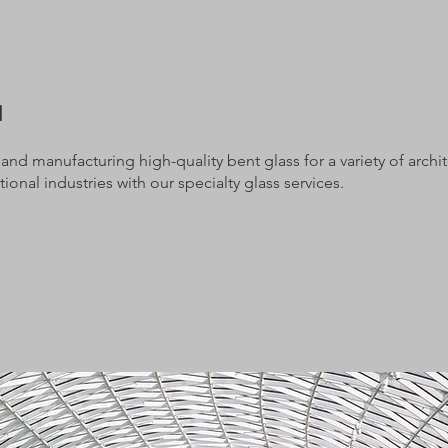
d
nd manufacturing high-quality bent glass for a variety of architec
ional industries with our specialty glass services.