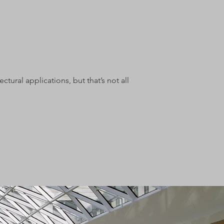
tural applications, but that’s not all