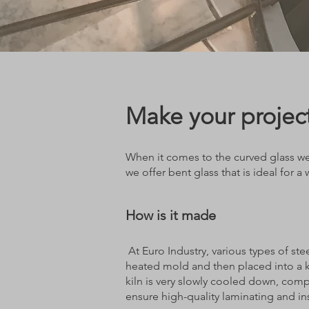
Make your project
When it comes to the curved glass we 
we offer bent glass that is ideal for a
How is it made
At Euro Industry, various types of ste
heated mold and then placed into a k
kiln is very slowly cooled down, comp
ensure high-quality laminating and in