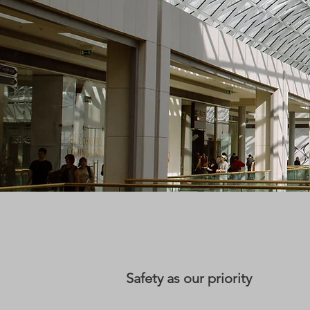
Safety as our priority