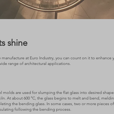
s shine
manufacture at Euro Industry, you can count on it to enhance you
 wide range of architectural applications.
el molds are used for slumping the flat glass into desired shape
iln. At about 600 °C, the glass begins to melt and bend, meldi
leting the bending glass. In some cases, two or more pieces of
sulating following the bending process.