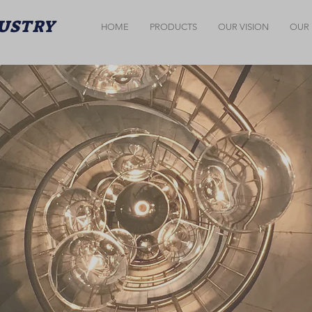
DUSTRY
HOME
PRODUCTS
OUR VISION
OUR 