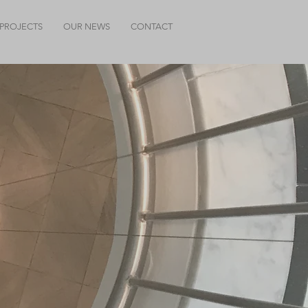
PROJECTS
OUR NEWS
CONTACT