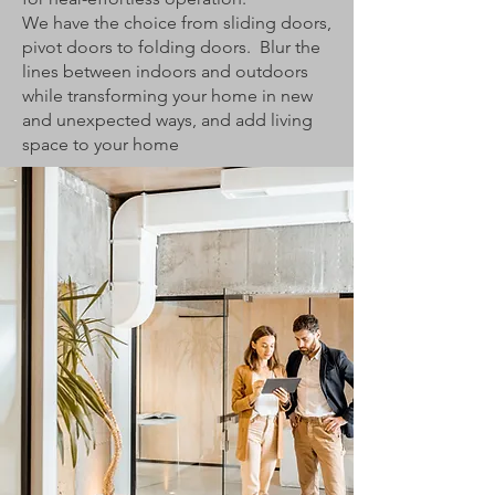
We have the choice from sliding doors,
pivot doors to folding doors. Blur the
lines between indoors and outdoors
while transforming your home in new
and unexpected ways, and add living
space to your home