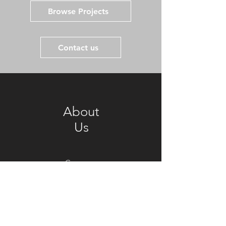
Browse Projects
Contact us
About
Us
Company
Culture
Manufacture
Facilities
News &
Events