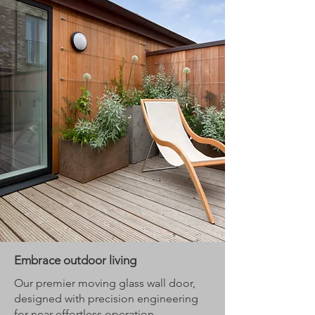
Embrace outdoor living
Our premier moving glass wall door,
designed with precision engineering
for near-effortless operation.