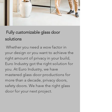
Fully customizable glass door
solutions
Whether you need a wow factor in
your design or you want to achieve the
right amount of privacy in your build,
Euro Industry got the right solution for
you. At Euro Industry, we have
mastered glass door productions for
more than a decade, privacy doors,
safety doors. We have the right glass
door for your next project.