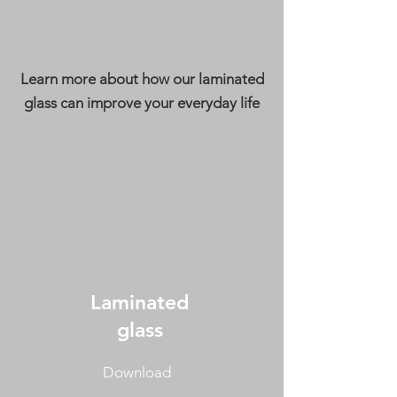
Learn more about how our laminated
glass can improve your everyday life
Laminated
glass
Download