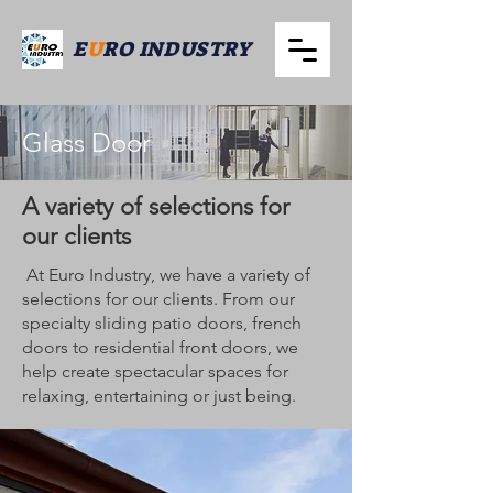
E
U
RO INDUSTRY
Glass Door
A variety of selections for
our clients
At Euro Industry, we have a variety of
selections for our clients. From our
specialty sliding patio doors, french
doors to residential front doors, we
help create spectacular spaces for
relaxing, entertaining or just being.